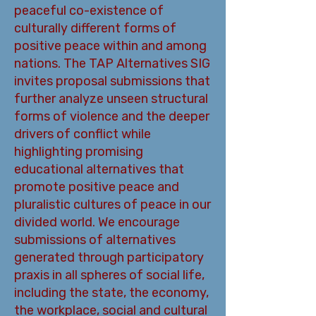
peaceful co-existence of
culturally different forms of
positive peace within and among
nations. The TAP Alternatives SIG
invites proposal submissions that
further analyze unseen structural
forms of violence and the deeper
drivers of conflict while
highlighting promising
educational alternatives that
promote positive peace and
pluralistic cultures of peace in our
divided world. We encourage
submissions of alternatives
generated through participatory
praxis in all spheres of social life,
including the state, the economy,
the workplace, social and cultural