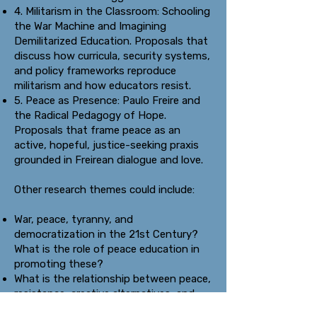
4. Militarism in the Classroom: Schooling
the War Machine and Imagining
Demilitarized Education. Proposals that
discuss how curricula, security systems,
and policy frameworks reproduce
militarism and how educators resist.
5. Peace as Presence: Paulo Freire and
the Radical Pedagogy of Hope.
Proposals that frame peace as an
active, hopeful, justice-seeking praxis
grounded in Freirean dialogue and love.
Other research themes could include:
War, peace, tyranny, and
democratization in the 21st Century?
What is the role of peace education in
promoting these?
What is the relationship between peace,
resistance, creative alternatives, and
social transformation?