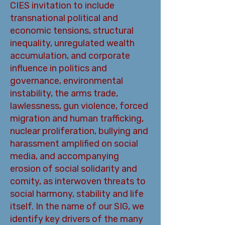
CIES invitation to include
transnational political and
economic tensions, structural
inequality, unregulated wealth
accumulation, and corporate
influence in politics and
governance, environmental
instability, the arms trade,
lawlessness, gun violence, forced
migration and human trafficking,
nuclear proliferation, bullying and
harassment amplified on social
media, and accompanying
erosion of social solidarity and
comity, as interwoven threats to
social harmony, stability and life
itself. In the name of our SIG, we
identify key drivers of the many