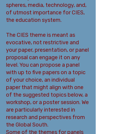
spheres, media, technology, and,
of utmost importance for CIES,
the education system.
The CIES theme is meant as
evocative, not restrictive and
your paper, presentation, or panel
proposal can engage it on any
level. You can propose a panel
with up to five papers on a topic
of your choice, an individual
paper that might align with one
of the suggested topics below, a
workshop, or a poster session. We
are particularly interested in
research and perspectives from
the Global South.
Some of the themes for panels