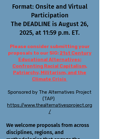
Format: Onsite and Virtual
Participation
The DEADLINE is August 26,
2025, at 11:59 p.m. ET.
Please consider submitting your
proposals to our SIG:
21st Century
Educational Alternatives:
Confronting Racial Capitalism,
Patriarchy, Militarism, and the
Climate Crisis
Sponsored by The Alternatives Project
(TAP)
https://www.thealternativesproject.org
/
We welcome proposals from across
disciplines, regions, and