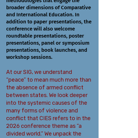
methodologies that engage the
broader dimensions of Comparative
and International Education. In
addition to paper presentations, the
conference will also welcome
roundtable presentations, poster
presentations, panel or symposium
presentations, book launches, and
workshop sessions.
At our SIG, we understand
“peace” to mean much more than
the absence of armed conflict
between states. We look deeper
into the systemic causes of the
many forms of violence and
conflict that CIES refers to in the
2026 conference theme as “a
divided world.” We unpack the