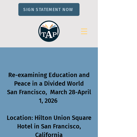
SIGN STATEMENT NOW
Re-examining Education and
Peace in a Divided World
San Francisco, March 28-April
1, 2026
Location: Hilton Union Square
Hotel in San Francisco,
California