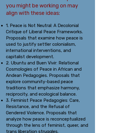
you might be working on may
align with these ideas:
1. Peace is Not Neutral: A Decolonial
Critique of Liberal Peace Frameworks.
Proposals that examine how peace is
used to justify settler colonialism,
international interventions, and
capitalist development.
2. Ubuntu and Buen Vivir: Relational
Cosmologies of Peace in African and
Andean Pedagogies. Proposals that
explore community-based peace
traditions that emphasize harmony,
reciprocity, and ecological balance.
3. Feminist Peace Pedagogies: Care,
Resistance, and the Refusal of
Gendered Violence. Proposals that
analyze how peace is reconceptualized
through the lens of feminist, queer, and
trans liberation struggles.