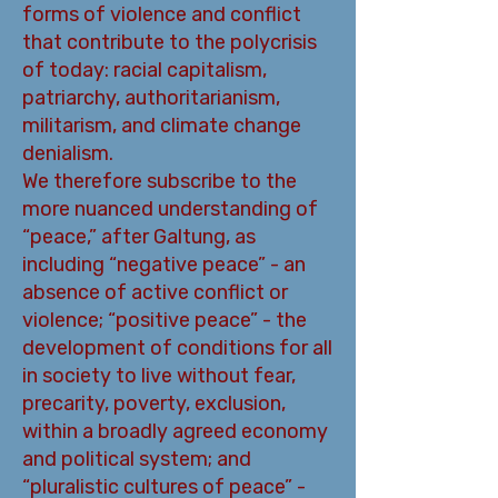
forms of violence and conflict
that contribute to the polycrisis
of today: racial capitalism,
patriarchy, authoritarianism,
militarism, and climate change
denialism.
We therefore subscribe to the
more nuanced understanding of
“peace,” after Galtung, as
including “negative peace” - an
absence of active conflict or
violence; “positive peace” - the
development of conditions for all
in society to live without fear,
precarity, poverty, exclusion,
within a broadly agreed economy
and political system; and
“pluralistic cultures of peace” -