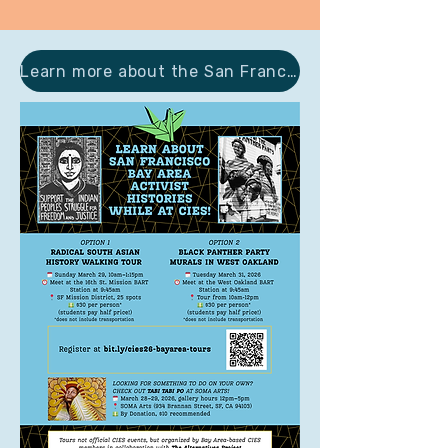
Learn more about the San Francisco Area during CIES