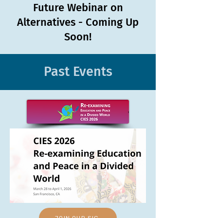
Future Webinar on
Alternatives - Coming Up
Soon!
Past Events