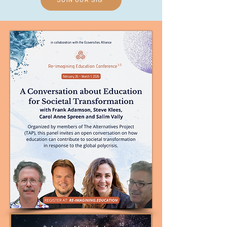
JOIN OUR SIG