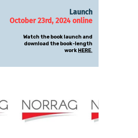
Launch
October 23rd, 2024 online
Watch the book launch and
download the book-length
work
HERE
.