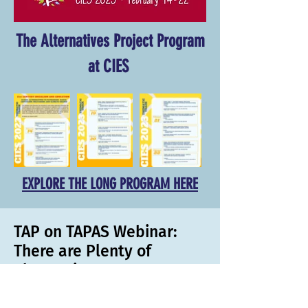
The Alternatives Project Program
at CIES
EXPLORE THE LONG PROGRAM HERE
TAP on TAPAS Webinar:
There are Plenty of
Alternatives!
In this webinar, TAP