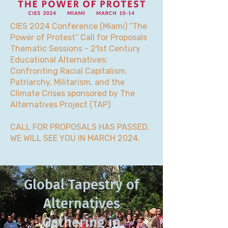
CIES 2024 Conference (Miami) “The
Power of Protest” Call for Proposals
Thematic Sessions - 21st Century
Educational Alternatives:
Confronting Racial Capitalism,
Patriarchy, Militarism, and the
Climate Crises sponsored by The
Alternatives Project (TAP)
CALL FOR PROPOSALS HAS PASSED.
WE WILL SEE YOU IN MARCH 2024.
Global Tapestry of
Alternatives
Gathering in