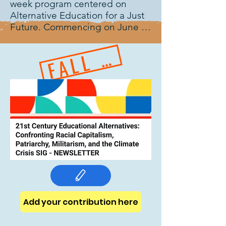
week program centered on 
Alternative Education for a Just 
Future. Commencing on June 
28, 2025, the program is 
FALL 2025
specifically tailored for Farsi-
speaking educators engaged in 
formal, non-formal, and informal 
educational contexts. This year’s 
curriculum will examine the role 
of education as an instrument 
for justice, inclusion, and social 
transformation through a 
combination of expert panel 
discussions, interactive 
workshops, and a specialized 
course on alternative education 
design. Led by TAP (The 
Alternative Project), editors and 
Add your contribution here
authors of NORRAG Special 
Issue on alternative education 