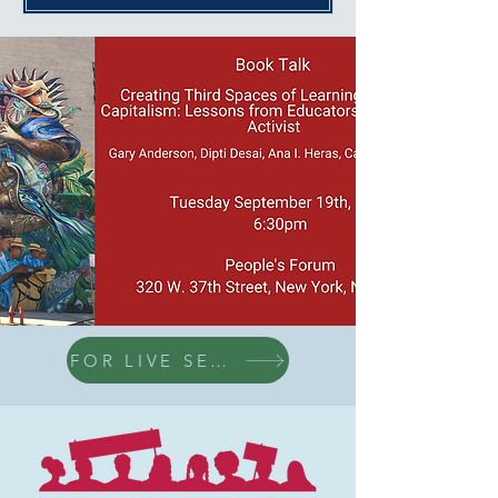
FOR LIVE SESSION