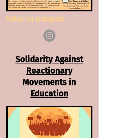
Follow on Instagram
Solidarity Against
Reactionary
Movements in
Education