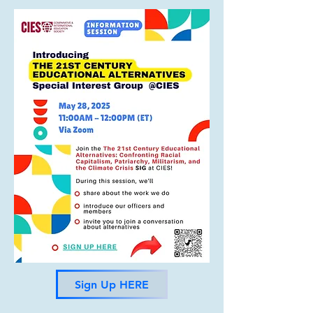
and other global experts on 
education alternatives, the 
participants will learn about 
important themes such as 
theoretical frameworks for 
alternative education, the 
application of education in 
advancing social justice, insights 
from practical experiences, and 
the development of locally 
relevant educational models. 
The program incorporates both 
synchronous and asynchronous 
learning components.
Sign Up HERE