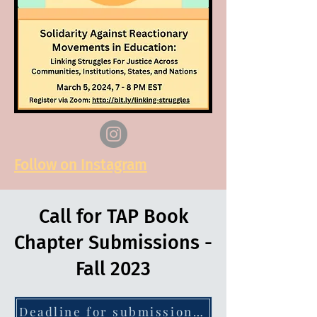
Follow on Instagram
Call for TAP Book
Chapter Submissions -
Fall 2023
Deadline for submission of abstracts: 15 September 2023 - click for more info