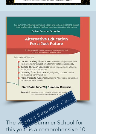
2025 Summer Camp
The virtual Summer School for 
this year is a comprehensive 10-