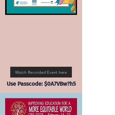
Watch Recorded Event here
Use Passcode: $0A7VBw?h5