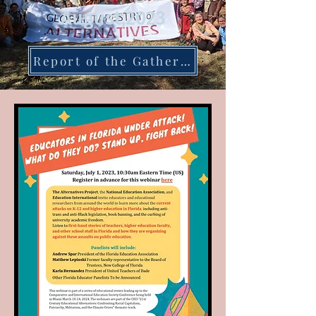
August,2023
Report of the Gathering