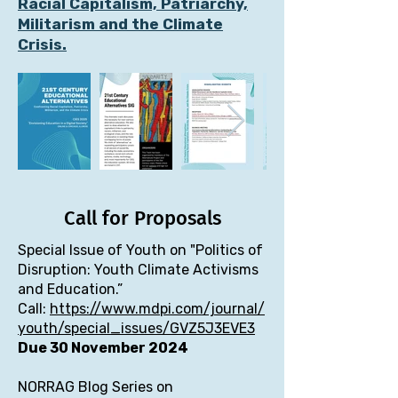
Racial Capitalism, Patriarchy,
Militarism and the Climate
Crisis.
Call for Proposals
Special Issue of Youth on "Politics of
Disruption: Youth Climate Activisms
and Education.”
Call:
https://www.mdpi.com/journal/
youth/special_issues/GVZ5J3EVE3
Due 30 November 2024
NORRAG Blog Series on