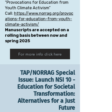
“Provocations for Education from
Youth Climate Activism”
Call:
https://www.norrag.org/provoc
ations-for-education-from-youth-
climate-activism/
Manuscripts are accepted on a
rolling basis between now and
spring 2025
For more info click here
TAP/NORRAG Special
Issue: Launch NSI 10 -
Education for Societal
Transformation:
Alternatives for a Just
Future