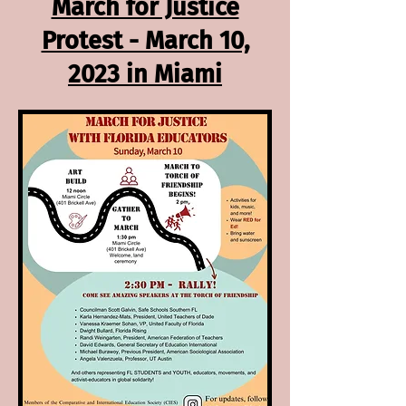
March for Justice
Protest - March 10,
2023 in Miami