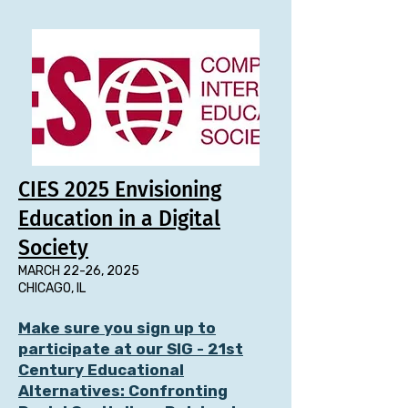
CIES 2025 Envisioning
Education in a Digital
Society
MARCH 22-26, 2025
CHICAGO, IL
Make sure you sign up to
participate at our
SIG - 21st
Century Educational
Alternatives: Confronting