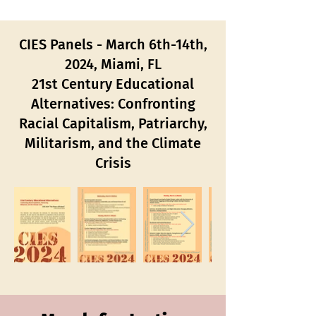
CIES Panels - March 6th-14th,
2024, Miami, FL
21st Century Educational
Alternatives: Confronting
Racial Capitalism, Patriarchy,
Militarism, and the Climate
Crisis