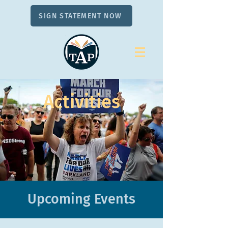
SIGN STATEMENT NOW
Activities
Upcoming Events