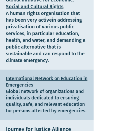
Social and Cultural Rights
A human rights organisation that
has been very activein addressing
privatisation of various public
services, in particular education,
health, and water, and demanding a
public alternative that is
sustainable and can respond to the
climate emergency.
International Network on Education in
Emergencies
Global network of organizations and
individuals dedicated to ensuring
quality, safe, and relevant education
for persons affected by emergencies.
Journey for Justice Alliance