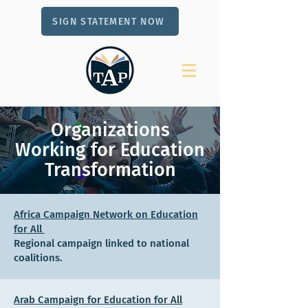
SIGN STATEMENT NOW
Organizations
Working for Education
Transformation
Africa Campaign Network on Education
for All
Regional campaign linked to national
coalitions.
Arab Campaign for Education for All