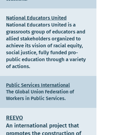
National Educators United
National Educators United is a
grassroots group of educators and
allied stakeholders organized to
achieve its vision of racial equity,
social justice, fully funded pro-
public education through a variety
of actions.
Public Services International
The Global Union Federation of
Workers in Public Services.
REEVO
An international project that
promotes the construction of