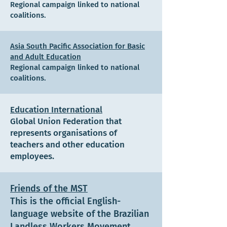
Regional campaign linked to national
coalitions.
Asia South Pacific Association for Basic
and Adult Education
Regional campaign linked to national
coalitions.
Education International
Global Union Federation that
represents organisations of
teachers and other education
employees.
Friends of the MST
This is the official English-
language website of the Brazilian
Landless Workers Movement,