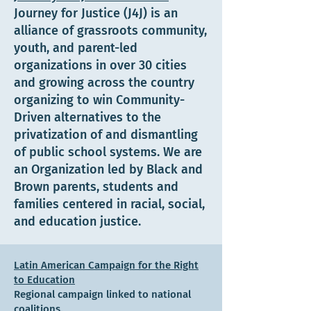
Journey for Justice (J4J) is an
alliance of grassroots community,
youth, and parent-led
organizations in over 30 cities
and growing across the country
organizing to win Community-
Driven alternatives to the
privatization of and dismantling
of public school systems. We are
an Organization led by Black and
Brown parents, students and
families centered in racial, social,
and education justice.
Latin American Campaign for the Right
to Education
Regional campaign linked to national
coalitions.