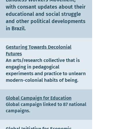
with consant updates about their
educational and social struggle
and other political developments
in Brazil.
Gesturing Towards Decolonial
Futures
An arts/research collective that is
engaging in pedagogical
experiments and practice to unlearn
modern-colonial habits of being.
Global Campaign for Education
Global campaign linked to 87 national
campaigns.
Global Initiative for Economic,