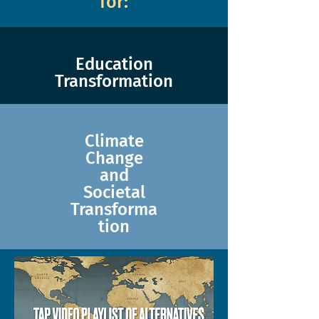
for:
Education
Transformation
Climate
Change
and
Societal
Transforma
tion