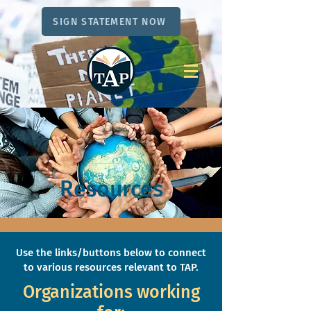
SIGN STATEMENT NOW
Resources
Use the links/buttons below to connect
to various resources relevant to TAP.
Organizations working