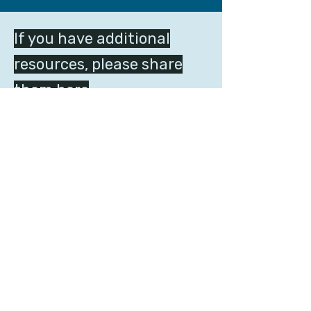
If you have additional
resources, please share
them here
Get Involved
HOME
ACTIVITIES
ABOUT
RESOURCES
US
STATEMENT
VIDEOS
SIGNATURES
GET INVOLVED
LANGUAGE