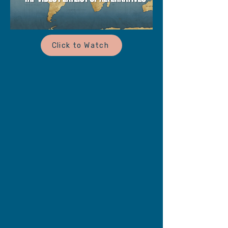
Click to Watch